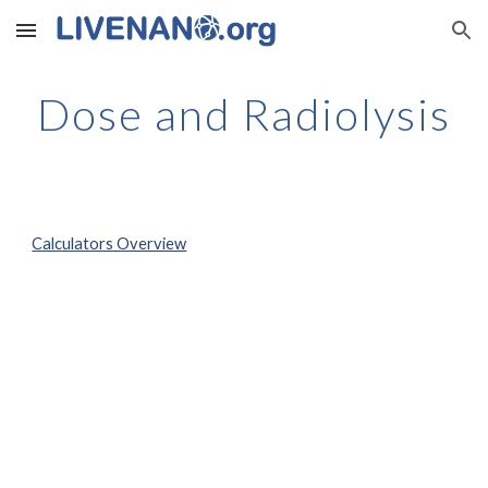
Skip to main content
Skip to navigation
Dose and Radiolysis
Calculators Overview