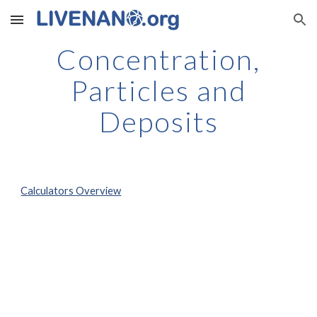
Skip to main content
Skip to navigation
Concentration,
Particles and
Deposits
Calculators Overview