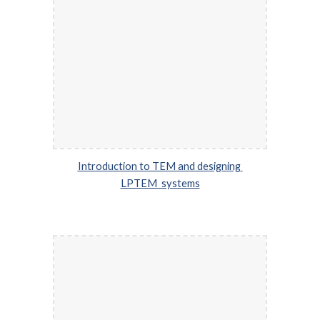
Introduction to TEM and designing 
LPTEM  systems