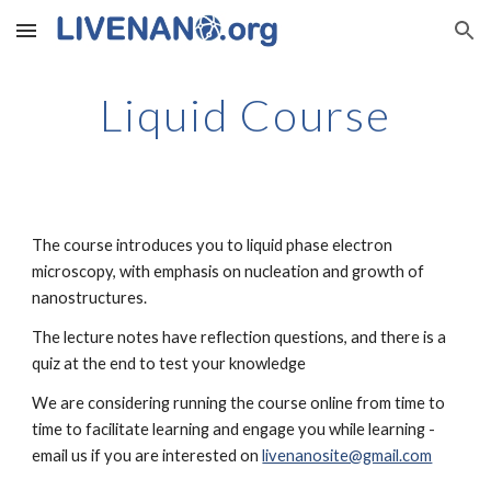
Skip to main content
Skip to navigation
Liquid Course
The course introduces you to liquid phase electron 
microscopy, with emphasis on nucleation and growth of 
nanostructures.
The lecture notes have reflection questions, and there is a 
quiz at the end to test your knowledge
We are considering running the course online from time to 
time to facilitate learning and engage you while learning - 
email us if you are interested on 
livenanosite@gmail.com