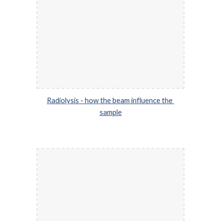
Radiolysis - how the beam influence the 
sample